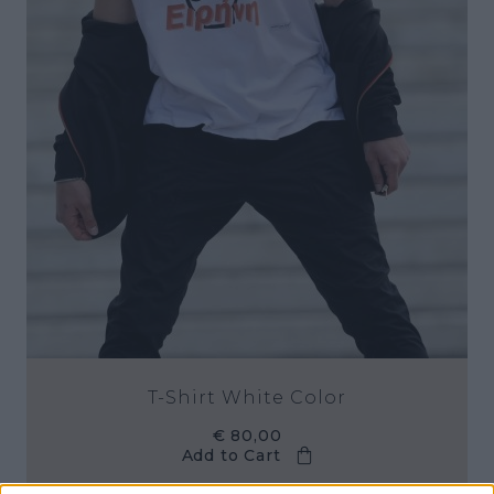
T-Shirt White Color
€ 80,00
Add to Cart