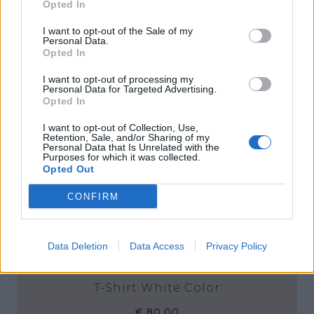
Opted In
I want to opt-out of the Sale of my
Personal Data.
Opted In
I want to opt-out of processing my
Personal Data for Targeted Advertising.
Opted In
I want to opt-out of Collection, Use,
Retention, Sale, and/or Sharing of my
Personal Data that Is Unrelated with the
Purposes for which it was collected.
Opted Out
CONFIRM
Data Deletion
Data Access
Privacy Policy
T-Shirt White Color
€ 80,00