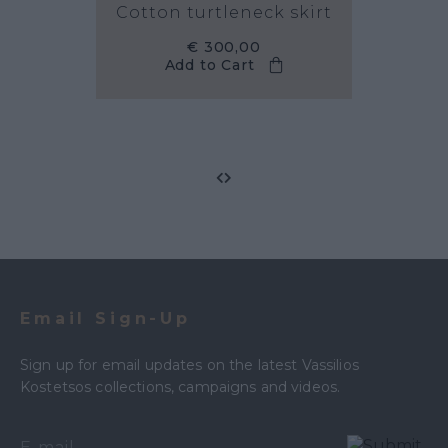
Cotton turtleneck skirt
€ 300,00
Add to Cart
Email Sign-Up
Sign up for email updates on the latest Vassilios
Kostetsos collections, campaigns and videos.