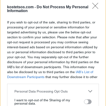
kostetsos.com -
Do Not Process My Personal
Information
If you wish to opt-out of the sale, sharing to third parties, or
T-Shirt White Color
processing of your personal or sensitive information for
€ 80,00
targeted advertising by us, please use the below opt-out
Add to Cart
section to confirm your selection. Please note that after your
opt-out request is processed you may continue seeing
interest-based ads based on personal information utilized by
us or personal information disclosed to third parties prior to
your opt-out. You may separately opt-out of the further
disclosure of your personal information by third parties on the
IAB’s list of downstream participants. This information may
also be disclosed by us to third parties on the
IAB’s List of
Downstream Participants
that may further disclose it to other
third parties.
Personal Data Processing Opt Outs
I want to opt-out of the Sharing of my
personal data.