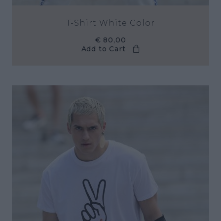
T-Shirt White Color
€ 80,00
Add to Cart