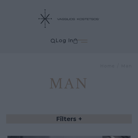
Log In
Home
Man
MAN
Filters
+