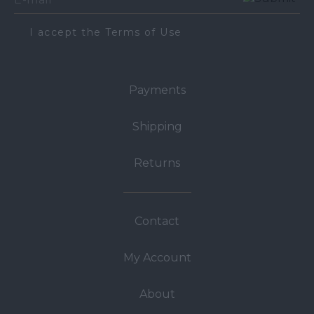
I accept the Terms of Use
Payments
Shipping
Returns
Contact
My Account
About