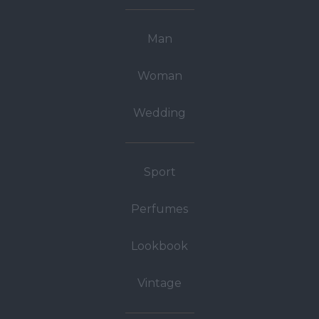
Man
Woman
Wedding
Sport
Perfumes
Lookbook
Vintage