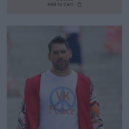
Add to Cart