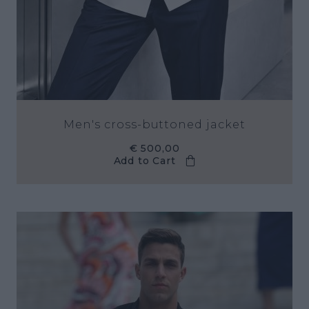
Men's cross-buttoned jacket
€ 500,00
Add to Cart