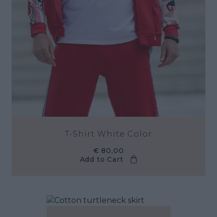
T-Shirt White Color
€ 80,00
Add to Cart