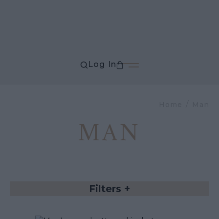
Log In
Home
Man
MAN
Filters
+