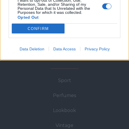
I want to opt-out of Collection, Use,
About
Retention, Sale, and/or Sharing of my
Personal Data that Is Unrelated with the
Purposes for which it was collected.
Opted Out
Man
CONFIRM
Woman
Data Deletion
Data Access
Privacy Policy
Wedding
Sport
Perfumes
Lookbook
Vintage