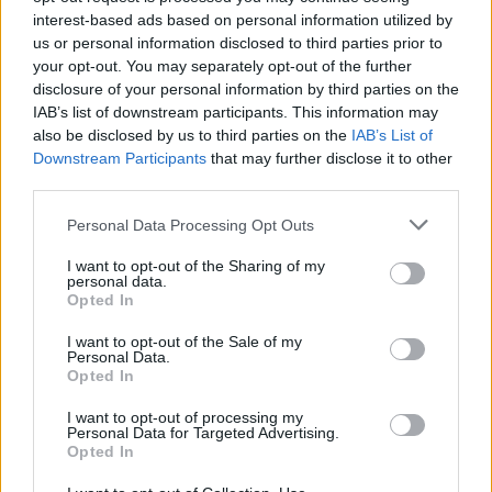
interest-based ads based on personal information utilized by
us or personal information disclosed to third parties prior to
your opt-out. You may separately opt-out of the further
disclosure of your personal information by third parties on the
I accept the Terms of Use
IAB’s list of downstream participants. This information may
also be disclosed by us to third parties on the
IAB’s List of
Downstream Participants
that may further disclose it to other
Payments
third parties.
Personal Data Processing Opt Outs
Shipping
I want to opt-out of the Sharing of my
personal data.
Returns
Opted In
I want to opt-out of the Sale of my
Personal Data.
Opted In
Contact
I want to opt-out of processing my
Personal Data for Targeted Advertising.
My Account
Opted In