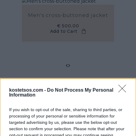
Men's cross-buttoned jacket
€ 500,00
Add to Cart
kostetsos.com -
Do Not Process My Personal
Information
Email Sign-Up
If you wish to opt-out of the sale, sharing to third parties, or
processing of your personal or sensitive information for
Sign up for email updates on the latest Vassilios
targeted advertising by us, please use the below opt-out
Kostetsos collections, campaigns and videos.
section to confirm your selection. Please note that after your
opt-out request is processed you may continue seeing