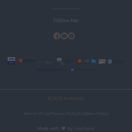
Follow Me:
© 2026 Kostetsos
Terms of Use
Privacy Policy
Cookies Policy
Made with
by
NetPlanet