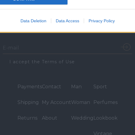
Email Sign-Up
Data Deletion
Data Access
Privacy Policy
Sign up for email updates on the latest Vassilios Kostetsos
collections, campaigns and videos.
I accept the Terms of Use
Payments
Contact
Man
Sport
Shipping
My Account
Woman
Perfumes
Returns
About
Wedding
Lookbook
Vintage