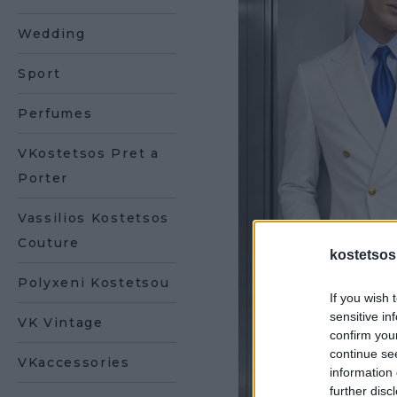
Wedding
Sport
Perfumes
VKostetsos Pret a
Porter
Vassilios Kostetsos
Couture
kostetsos
Polyxeni Kostetsou
If you wish 
sensitive in
VK Vintage
confirm you
continue se
VKaccessories
information 
further disc