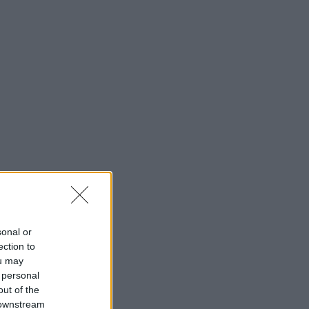
sonal or
ection to
ou may
 personal
out of the
 downstream