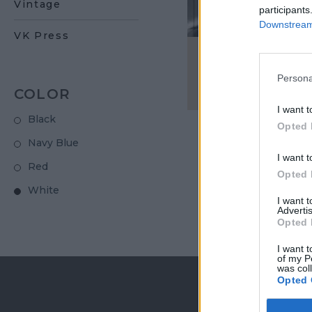
Vintage
participants
Downstream 
VK Press
Men's cross-butt
Persona
€ 500,00
COLOR
I want t
Black
Opted 
Navy Blue
I want t
Red
Opted 
White
I want 
Advertis
Opted 
I want t
of my P
was col
Opted 