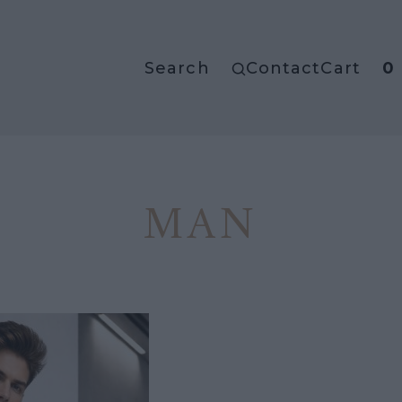
Search
Contact
Cart
0
MAN