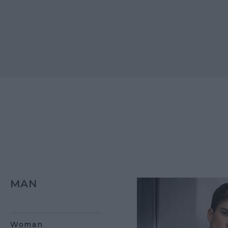
MAN
Woman