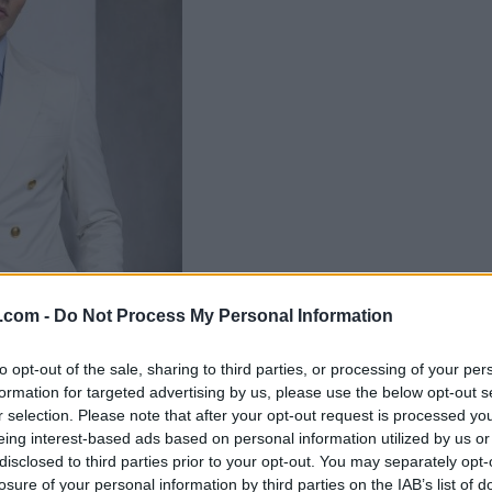
.com -
Do Not Process My Personal Information
to opt-out of the sale, sharing to third parties, or processing of your per
formation for targeted advertising by us, please use the below opt-out s
r selection. Please note that after your opt-out request is processed y
eing interest-based ads based on personal information utilized by us or
disclosed to third parties prior to your opt-out. You may separately opt-
losure of your personal information by third parties on the IAB’s list of