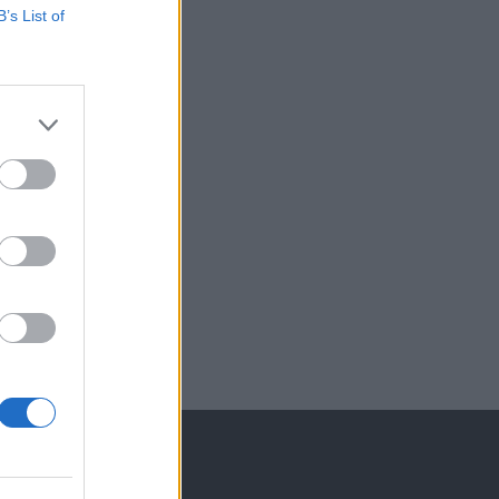
B’s List of