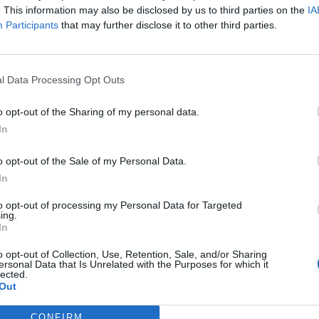
. This information may also be disclosed by us to third parties on the
IA
Participants
that may further disclose it to other third parties.
oned jacket
l Data Processing Opt Outs
Add to Cart
o opt-out of the Sharing of my personal data.
In
o opt-out of the Sale of my Personal Data.
In
to opt-out of processing my Personal Data for Targeted
ing.
In
o opt-out of Collection, Use, Retention, Sale, and/or Sharing
ersonal Data that Is Unrelated with the Purposes for which it
lected.
Out
CONFIRM