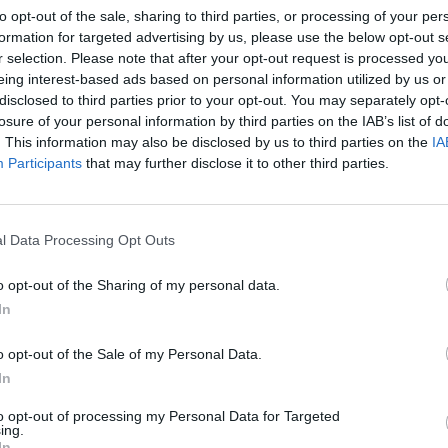
to opt-out of the sale, sharing to third parties, or processing of your per
formation for targeted advertising by us, please use the below opt-out s
r selection. Please note that after your opt-out request is processed y
eing interest-based ads based on personal information utilized by us or
disclosed to third parties prior to your opt-out. You may separately opt-
losure of your personal information by third parties on the IAB’s list of
. This information may also be disclosed by us to third parties on the
IA
Participants
that may further disclose it to other third parties.
l Data Processing Opt Outs
o opt-out of the Sharing of my personal data.
In
o opt-out of the Sale of my Personal Data.
In
to opt-out of processing my Personal Data for Targeted
ing.
In