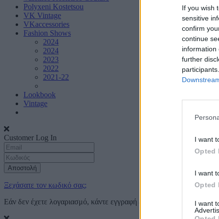
Polyxeni Kostetsou
If you wish 
VK Vintage
sensitive in
VKaccessories
confirm you
Fashion Shows
continue se
2024
information 
2024
further disc
2023
2022
participants
2021-22
Downstream 
Lookbook
Vintage
Persona
Customer Log In
I want t
Opted 
Αποστολή
I want t
Opted 
Ξεχάσατε τον κωδικό σας;
Εάν δεν έχετε λογαριασμό, κάντε εγγραφή
εδώ
I want 
Advertis
Opted 