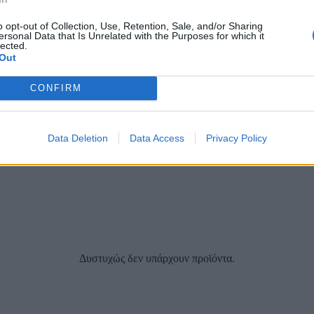
o opt-out of Collection, Use, Retention, Sale, and/or Sharing
ersonal Data that Is Unrelated with the Purposes for which it
lected.
Out
CONFIRM
Data Deletion
Data Access
Privacy Policy
Δυστυχώς δεν υπάρχουν προϊόντα.