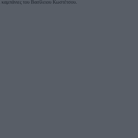
αι καμπάνιες του Βασίλειου Κωστέτσου.