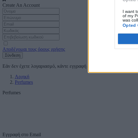
Create An Account
I want t
of my P
was col
Opted 
Αποδέχομαι τους όρους χρήσης
Σύνδεση
Εάν δεν έχετε λογαριασμό, κάντε εγγραφή
εδώ
Αρχική
Perfumes
Perfumes
Εγγραφή στο Email