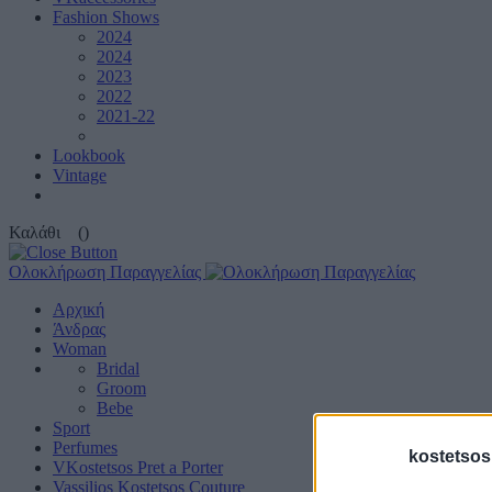
Fashion Shows
2024
2024
2023
2022
2021-22
Lookbook
Vintage
Καλάθι
()
Ολοκλήρωση Παραγγελίας
Αρχική
Άνδρας
Woman
Bridal
Groom
Bebe
Sport
Perfumes
kostetsos
VKostetsos Pret a Porter
Vassilios Kostetsos Couture