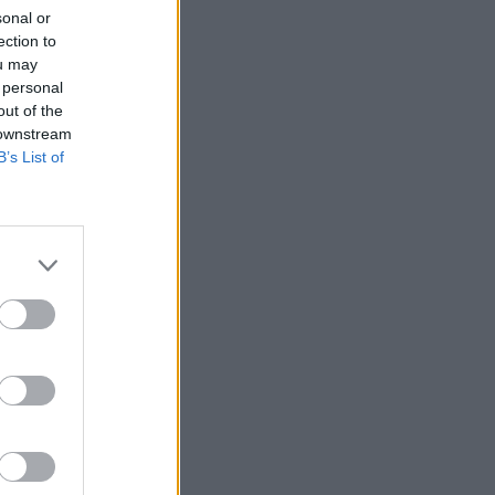
sonal or
ection to
ou may
 personal
out of the
 downstream
B’s List of