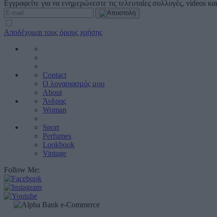
Εγγραφείτε για να ενημερώνεστε τις τελευταίες συλλογές, videos κ
Αποδέχομαι τους όρους χρήσης
Contact
Ο λογαριασμός μου
About
Άνδρας
Woman
Sport
Perfumes
Lookbook
Vintage
Follow Me: