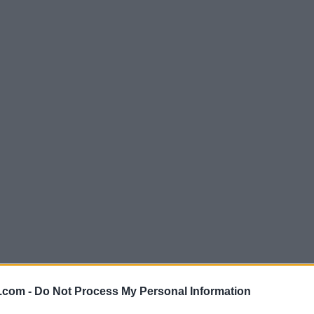
.com -
Do Not Process My Personal Information