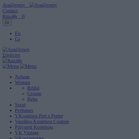
Αναζήτηση
Contact
Καλάθι
0
Gr
En
Gr
Σύνδεση
Άνδρας
Woman
Bridal
Groom
Bebe
Sport
Perfumes
VKostetsos Pret a Porter
Vassilios Kostetsos Couture
Polyxeni Kostetsou
VK Vintage
VKaccessories