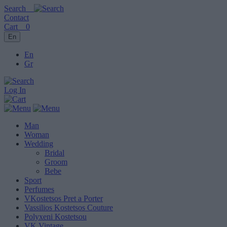
Search
Contact
Cart
0
En
En
Gr
Log In
Man
Woman
Wedding
Bridal
Groom
Bebe
Sport
Perfumes
VKostetsos Pret a Porter
Vassilios Kostetsos Couture
Polyxeni Kostetsou
VK Vintage