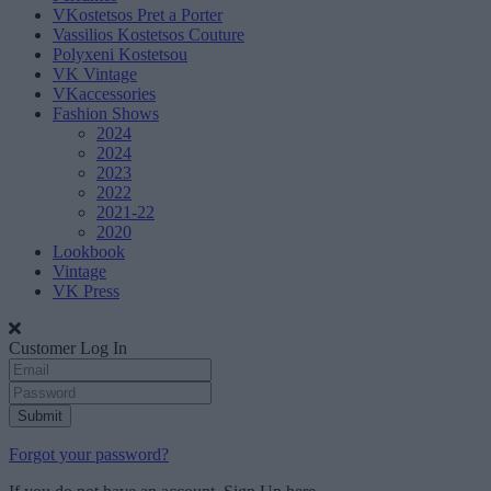
VKostetsos Pret a Porter
Vassilios Kostetsos Couture
Polyxeni Kostetsou
VK Vintage
VKaccessories
Fashion Shows
2024
2024
2023
2022
2021-22
2020
Lookbook
Vintage
VK Press
Customer Log In
Submit
Forgot your password?