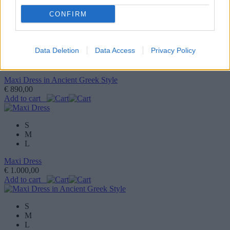
CONFIRM
1
/9
S
Data Deletion
Data Access
Privacy Policy
M
L
Maxi Dress in Ancient Greek Style
€ 890,00
Add to cart
S
M
L
Maxi Dress
€ 1.000,00
Add to cart
S
M
L