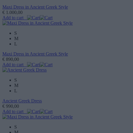
Maxi Dress in Ancient Greek Style
€ 1.000,00
Add to cart
S
M
L
Maxi Dress in Ancient Greek Style
€ 890,00
Add to cart
S
M
L
Ancient Greek Dress
€ 990,00
Add to cart
S
M