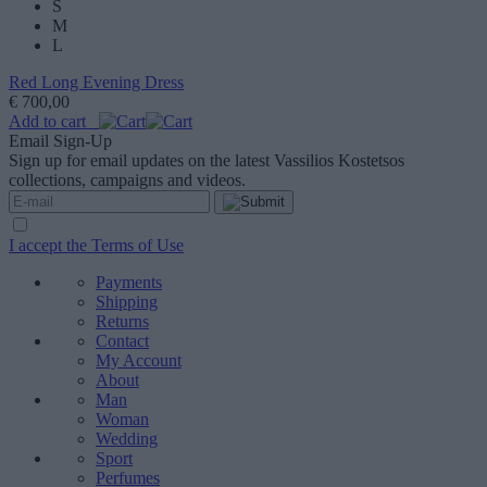
S
M
L
Red Long Evening Dress
€ 700,00
Add to cart
Email Sign-Up
Sign up for email updates on the latest Vassilios Kostetsos
collections, campaigns and videos.
I accept the Terms of Use
Payments
Shipping
Returns
Contact
My Account
About
Man
Woman
Wedding
Sport
Perfumes