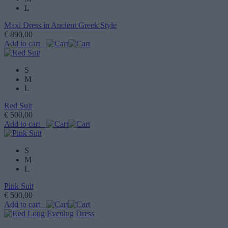
L
Maxi Dress in Ancient Greek Style
€ 890,00
Add to cart
S
M
L
Red Suit
€ 500,00
Add to cart
S
M
L
Pink Suit
€ 500,00
Add to cart