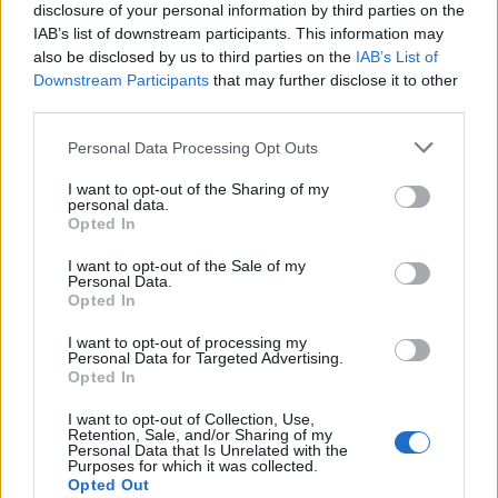
reputation.
disclosure of your personal information by third parties on the
IAB’s list of downstream participants. This information may
He was born in Athens where his mother had an established
also be disclosed by us to third parties on the
IAB’s List of
business in the field of Greek fashion. So he grew up in fabrics and
clothes. In 1990 he started his own label with the name of Vassilios
Downstream Participants
that may further disclose it to other
Kostetsos and opened his first studio in Kolonaki. With his first
third parties.
collection he stands out to the public and quickly acquires a great
reputation. He was born in Athens where his mother had an
Personal Data Processing Opt Outs
established business in the field of Greek fashion. So he grew up in
fabrics and clothes. In 1990 he started his own label with the name
I want to opt-out of the Sharing of my
of Vassilios Kostetsos and opened his first studio in Kolonaki. With
personal data.
his first collection he stands out to the public and quickly acquires a
Opted In
great reputation.
I want to opt-out of the Sale of my
He was born in Athens where his mother had an established
Personal Data.
business in the field of Greek fashion. So he grew up in fabrics and
Opted In
clothes. In 1990 he started his own label with the name of Vassilios
Kostetsos and opened his first studio in Kolonaki.
I want to opt-out of processing my
Personal Data for Targeted Advertising.
Details
Opted In
Size Guide
Shipping & Returns
I want to opt-out of Collection, Use,
Share
Retention, Sale, and/or Sharing of my
Personal Data that Is Unrelated with the
See also
Purposes for which it was collected.
Shop Now
Opted Out