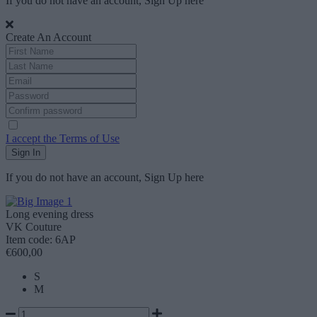
If you do not have an account, Sign Up
here
Create An Account
I accept the Terms of Use
Sign In
If you do not have an account, Sign Up
here
Long evening dress
VK Couture
Item code: 6AP
€600,00
S
M