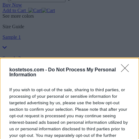
Buy Now
Add to Cart
See more colors
Size Guide
Sample 1
Sample 2
kostetsos.com -
Do Not Process My Personal
Information
Sample 3
If you wish to opt-out of the sale, sharing to third parties, or
processing of your personal or sensitive information for
Shipping
targeted advertising by us, please use the below opt-out
section to confirm your selection. Please note that after your
He was born in Athens where his mother had an established
opt-out request is processed you may continue seeing
business in the field of Greek fashion. So he grew up in fabrics and
interest-based ads based on personal information utilized by
clothes. In 1990 he started his own label with the name of Vassilios
Kostetsos and opened his first studio in Kolonaki. With his first
us or personal information disclosed to third parties prior to
collection he stands out to the public and quickly acquires a great
your opt-out. You may separately opt-out of the further