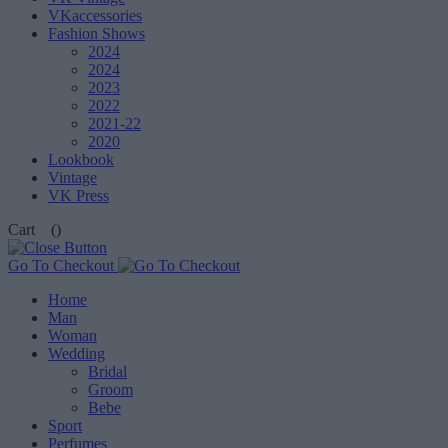
VKaccessories
Fashion Shows
2024
2024
2023
2022
2021-22
2020
Lookbook
Vintage
VK Press
Cart
()
Go To Checkout
Home
Man
Woman
Wedding
Bridal
Groom
Bebe
Sport
Perfumes