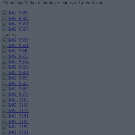
Aldus PageMaker including versions of Lorem Ipsum.
Gallery