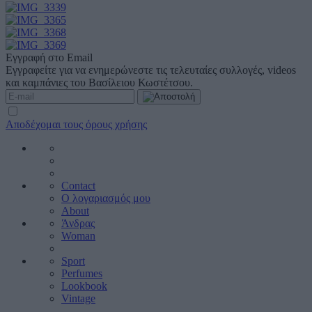
Εγγραφή στο Email
Εγγραφείτε για να ενημερώνεστε τις τελευταίες συλλογές, videos
και καμπάνιες του Βασίλειου Κωστέτσου.
Αποδέχομαι τους όρους χρήσης
Contact
Ο λογαριασμός μου
About
Άνδρας
Woman
Sport
Perfumes
Lookbook
Vintage