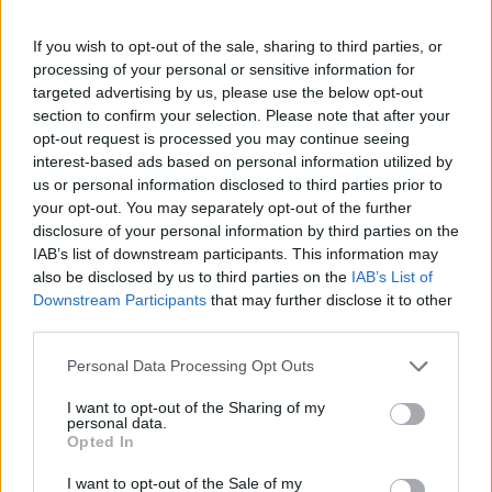
Unique from fabrics and colors that the models as Goddesses of
today bring yesterday of Ancient Greece to 2022 walking and
If you wish to opt-out of the sale, sharing to third parties, or
posing in the emblematic space of Stoa Attalou which for the first
processing of your personal or sensitive information for
time in History hosts High Fashion.
targeted advertising by us, please use the below opt-out
This year I close thirty-two years from
I always look for uniqueness and avant-garde in the presentations of
section to confirm your selection. Please note that after your
my clubs in combination with the promotion of our cultural heritage
opt-out request is processed you may continue seeing
of yesterday and today.
interest-based ads based on personal information utilized by
The L’Olympien collection is dedicated to our mother Anna.
us or personal information disclosed to third parties prior to
your opt-out. You may separately opt-out of the further
disclosure of your personal information by third parties on the
IAB’s list of downstream participants. This information may
also be disclosed by us to third parties on the
IAB’s List of
Downstream Participants
that may further disclose it to other
The
Place
third parties.
The Stoa of Attalos is located in the archeological site of the Ancient
Agora of Athens, [1] about 250 m east of Dipylos, almost blocking
Personal Data Processing Opt Outs
the Inner Kerameikos in a north-south direction, thus constituting the
eastern boundary of the ancient market. It was built around 150 BC,
I want to opt-out of the Sharing of my
personal data.
by Attalos II, King of Pergamon, as stated in an inscription on the
Opted In
outer colonnade, which is preserved in fragments "KING
ATTALUS ATTALUS AND KING APOLLON", after a donation
I want to opt-out of the Sale of my
to Athens. its longest independent covered building, likewise the