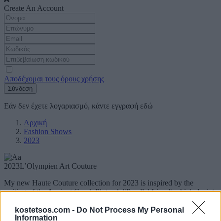
Create An Account
Αποδέχομαι τους όρους χρήσης
Σύνδεση
Εάν δεν έχετε λογαριασμό, κάντε εγγραφή
εδώ
Αρχική
Fashion Shows
2023
2023
L’Olympien Art Couture
My new Haute Couture collection for 2023 is inspired by the
writing of the Ancient Greek Plutarch "Parallel Lives" which depicts
the Golden Age of Pericles and the era that was magnified by the
unique sculptor Pheidias with his Famous and Unsurpassed Glory.
kostetsos.com -
Do Not Process My Personal
Information
My Creations are all handmade and molded on dolls.