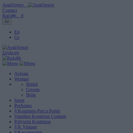
Αναζήτηση
Contact
Καλάθι
0
Gr
En
Gr
Σύνδεση
Άνδρας
Woman
Bridal
Groom
Bebe
Sport
Perfumes
VKostetsos Pret a Porter
Vassilios Kostetsos Couture
Polyxeni Kostetsou
VK Vintage
VKaccessories