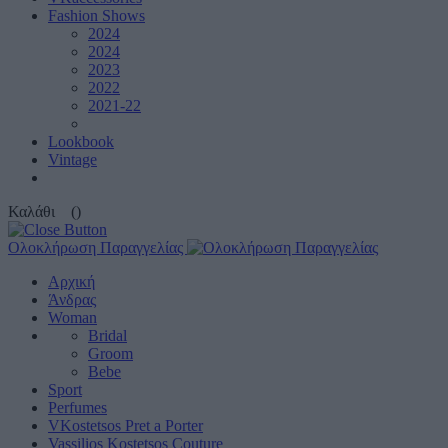
Fashion Shows
2024
2024
2023
2022
2021-22
Lookbook
Vintage
Καλάθι
()
Ολοκλήρωση Παραγγελίας
Αρχική
Άνδρας
Woman
Bridal
Groom
Bebe
Sport
Perfumes
VKostetsos Pret a Porter
Vassilios Kostetsos Couture