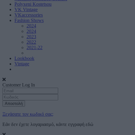
Polyxeni Kostetsou
VK Vintage
VKaccessories
Fashion Shows
2024
2024
2023
2022
2021-22
Lookbook
Vintage
Customer Log In
Αποστολή
Ξεχάσατε τον κωδικό σας;
Εάν δεν έχετε λογαριασμό, κάντε εγγραφή
εδώ