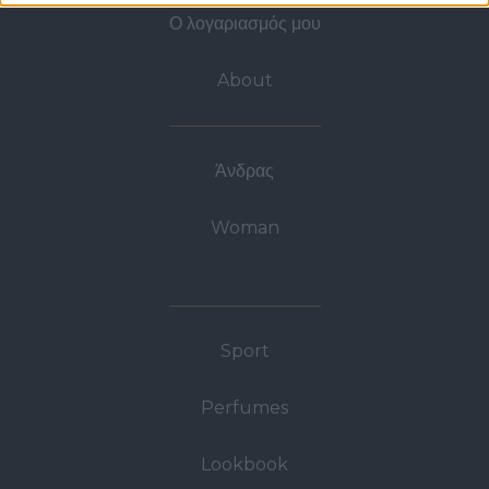
Ο λογαριασμός μου
About
Άνδρας
Woman
Sport
Perfumes
Lookbook