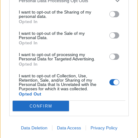
Personal Data Processing Opt Outs
Εγγραφή στο Email
I want to opt-out of the Sharing of my
personal data.
Opted In
Εγγραφείτε για να ενημερώνεστε τις τελευταίες συλλογές,
videos και καμπάνιες του Βασίλειου Κωστέτσου.
I want to opt-out of the Sale of my
Personal Data.
Opted In
I want to opt-out of processing my
Personal Data for Targeted Advertising.
Opted In
Αποδέχομαι τους όρους χρήσης
I want to opt-out of Collection, Use,
Retention, Sale, and/or Sharing of my
Personal Data that Is Unrelated with the
Purposes for which it was collected.
Opted Out
CONFIRM
Data Deletion
Data Access
Privacy Policy
Contact