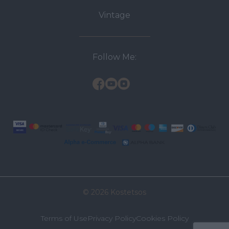
Vintage
Follow Me:
© 2026 Kostetsos
Terms of Use
Privacy Policy
Cookies Policy