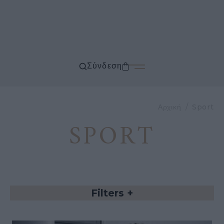
Σύνδεση
Αρχική
Sport
SPORT
Filters
+