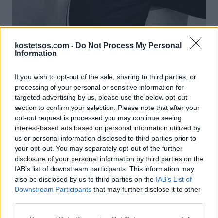
kostetsos.com -
Do Not Process My Personal
Information
If you wish to opt-out of the sale, sharing to third parties, or
processing of your personal or sensitive information for
Φόρμα VK
targeted advertising by us, please use the below opt-out
€ 490,00
section to confirm your selection. Please note that after your
Προσθήκη στο καλάθι
opt-out request is processed you may continue seeing
interest-based ads based on personal information utilized by
us or personal information disclosed to third parties prior to
your opt-out. You may separately opt-out of the further
disclosure of your personal information by third parties on the
IAB’s list of downstream participants. This information may
also be disclosed by us to third parties on the
IAB’s List of
Downstream Participants
that may further disclose it to other
third parties.