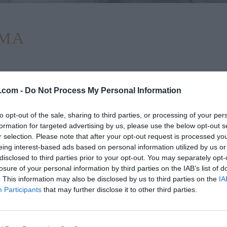
ΕΜΑ
.com -
Do Not Process My Personal Information
to opt-out of the sale, sharing to third parties, or processing of your per
formation for targeted advertising by us, please use the below opt-out s
r selection. Please note that after your opt-out request is processed y
eing interest-based ads based on personal information utilized by us or
disclosed to third parties prior to your opt-out. You may separately opt-
losure of your personal information by third parties on the IAB’s list of
. This information may also be disclosed by us to third parties on the
IA
Participants
that may further disclose it to other third parties.
στο