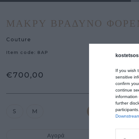
ΜΑΚΡΎ ΒΡΑΔΥΝΌ ΦΟΡ
Couture
Item code: 8AP
kostetsos
If you wish 
€700,00
sensitive in
confirm you
continue se
information 
further disc
participants
S
M
Downstream 
Προσθήκη 
Αγορά
καλάθι