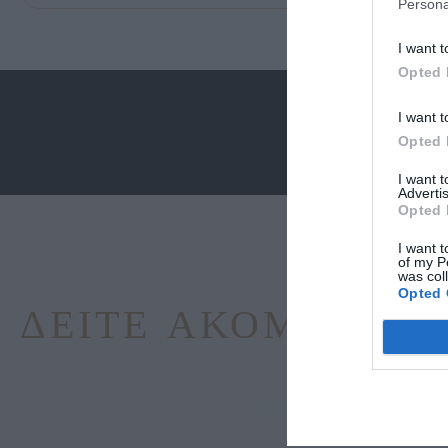
Persona
I want t
Opted 
I want t
Opted 
I want 
Advertis
Opted 
I want t
of my P
was col
Opted 
ΔΕΊΤΕ ΑΚΌΜΑ