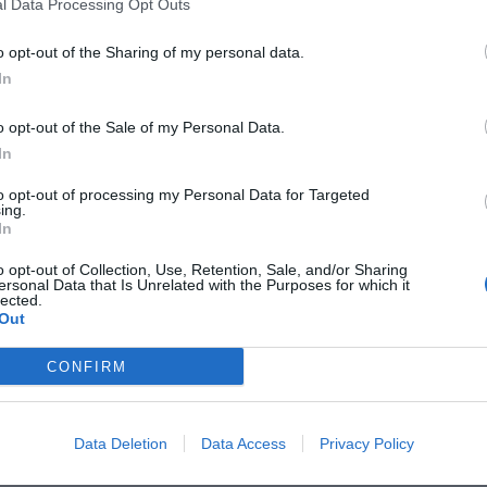
l Data Processing Opt Outs
o opt-out of the Sharing of my personal data.
In
o opt-out of the Sale of my Personal Data.
Share
Details
Size Guide
Shipping & Returns
In
to opt-out of processing my Personal Data for Targeted
ing.
In
o opt-out of Collection, Use, Retention, Sale, and/or Sharing
ersonal Data that Is Unrelated with the Purposes for which it
lected.
Out
CONFIRM
Data Deletion
Data Access
Privacy Policy