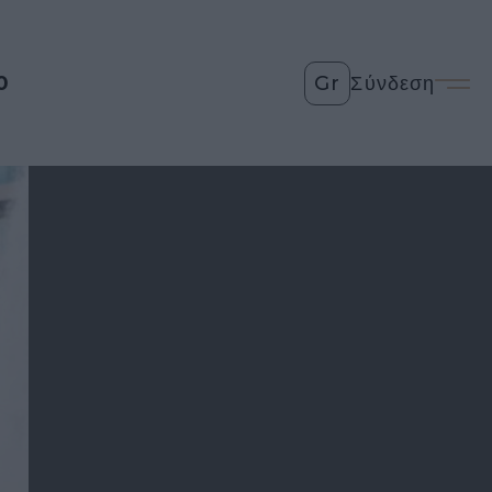
0
Gr
Σύνδεση