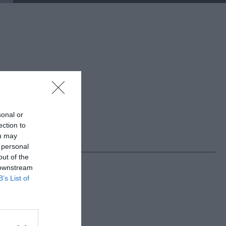
sonal or
ection to
ou may
 personal
out of the
 downstream
B’s List of