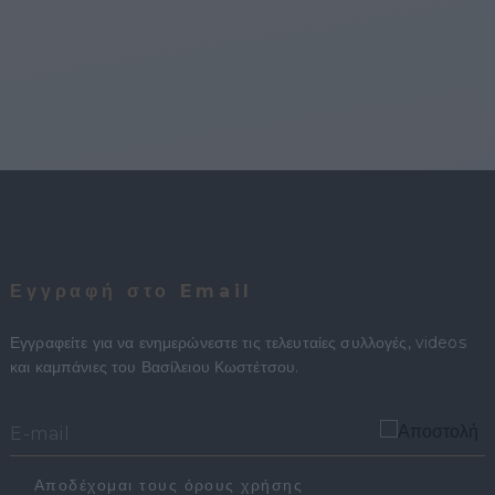
Εγγραφή στο Email
Εγγραφείτε για να ενημερώνεστε τις τελευταίες συλλογές, videos
και καμπάνιες του Βασίλειου Κωστέτσου.
Αποδέχομαι τους όρους χρήσης