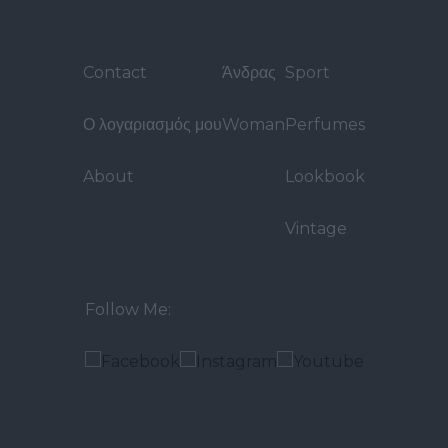
Contact
Άνδρας
Sport
Ο λογαριασμός μου
Woman
Perfumes
About
Lookbook
Vintage
Follow Me: