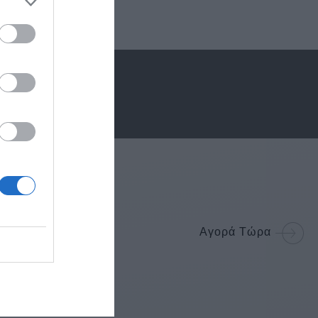
Αγορά Τώρα