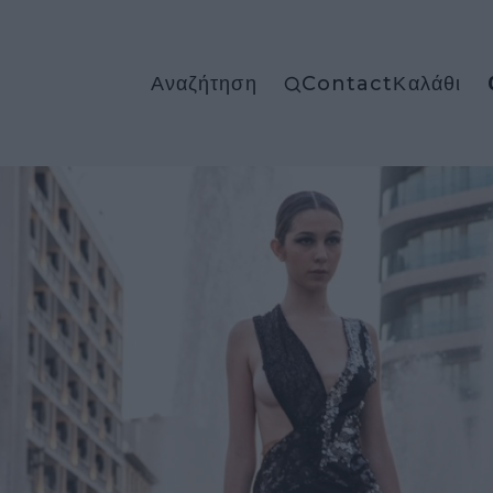
Αναζήτηση
Contact
Καλάθι