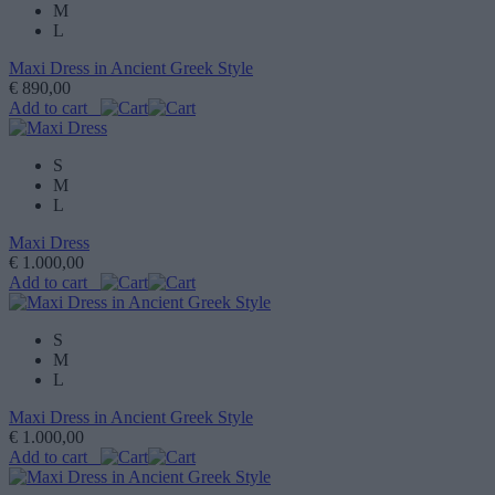
M
L
Maxi Dress in Ancient Greek Style
€ 890,00
Add to cart
S
M
L
Maxi Dress
€ 1.000,00
Add to cart
S
M
L
Maxi Dress in Ancient Greek Style
€ 1.000,00
Add to cart