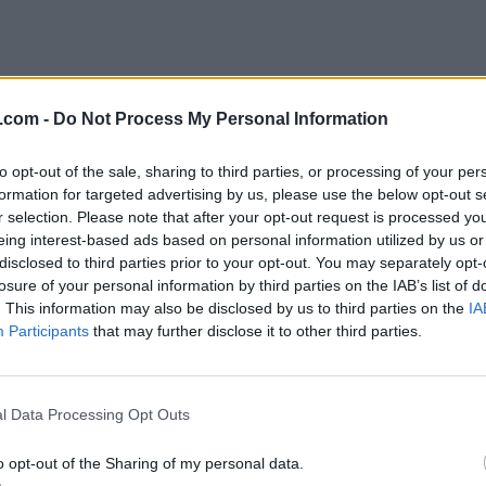
.com -
Do Not Process My Personal Information
to opt-out of the sale, sharing to third parties, or processing of your per
formation for targeted advertising by us, please use the below opt-out s
r selection. Please note that after your opt-out request is processed y
eing interest-based ads based on personal information utilized by us or
disclosed to third parties prior to your opt-out. You may separately opt-
losure of your personal information by third parties on the IAB’s list of
. This information may also be disclosed by us to third parties on the
IA
Participants
that may further disclose it to other third parties.
l Data Processing Opt Outs
o opt-out of the Sharing of my personal data.