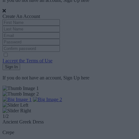
If you do not have an account, Sign Up
here
Create An Account
I accept the Terms of Use
Sign In
If you do not have an account, Sign Up
here
1
/2
Ancient Greek Dress
Crepe