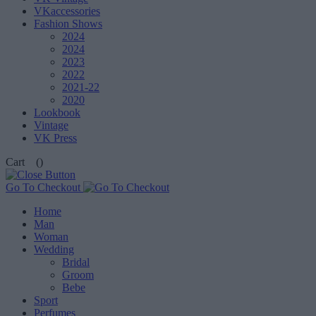
VKaccessories
Fashion Shows
2024
2024
2023
2022
2021-22
2020
Lookbook
Vintage
VK Press
Cart
()
Go To Checkout
Home
Man
Woman
Wedding
Bridal
Groom
Bebe
Sport
Perfumes