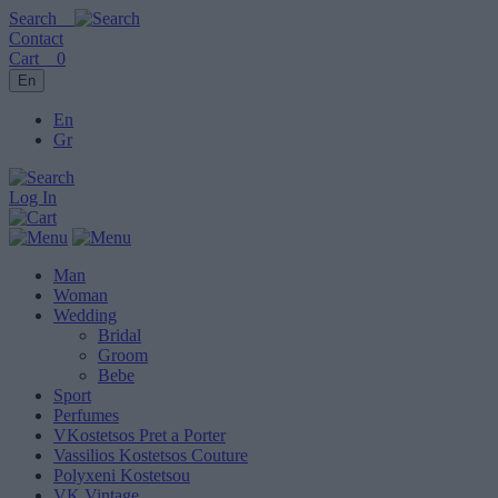
Search
Contact
Cart
0
En
En
Gr
Log In
Man
Woman
Wedding
Bridal
Groom
Bebe
Sport
Perfumes
VKostetsos Pret a Porter
Vassilios Kostetsos Couture
Polyxeni Kostetsou
VK Vintage