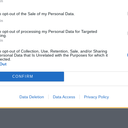
In
o opt-out of the Sale of my Personal Data.
 the field of Greek fashion. So he grew up in fabrics and clothes. In 1
out to the public and quickly acquires a great reputation.
In
 the field of Greek fashion. So he grew up in fabrics and clothes. In 1
to opt-out of processing my Personal Data for Targeted
s out to the public and quickly acquires a great reputation. He was born 
ing.
 his own label with the name of Vassilios Kostetsos and opened his first 
In
o opt-out of Collection, Use, Retention, Sale, and/or Sharing
 the field of Greek fashion. So he grew up in fabrics and clothes. In 1
ersonal Data that Is Unrelated with the Purposes for which it
lected.
Out
CONFIRM
Data Deletion
Data Access
Privacy Policy