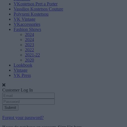
VKostetsos Pret a Porter
Vassilios Kostetsos Couture
Polyxeni Kostetsou
VK Vintage
VKaccessories
Fashion Shows
2024
2024
2023
2022
2021-22
2020
Lookbook
Vintage
VK Press
Customer Log In
Submit
Forgot your password?