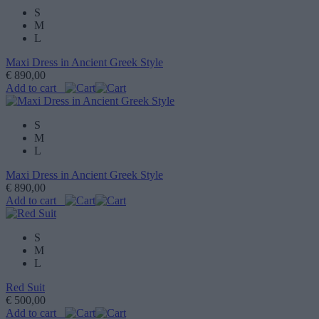
S
M
L
Maxi Dress in Ancient Greek Style
€ 890,00
Add to cart
S
M
L
Maxi Dress in Ancient Greek Style
€ 890,00
Add to cart
S
M
L
Red Suit
€ 500,00
Add to cart