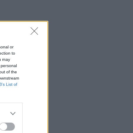
sonal or
ection to
ou may
 personal
out of the
 downstream
B’s List of