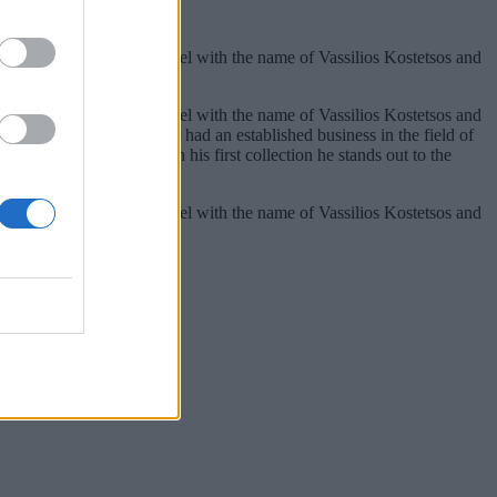
990 he started his own label with the name of Vassilios Kostetsos and
990 he started his own label with the name of Vassilios Kostetsos and
in Athens where his mother had an established business in the field of
studio in Kolonaki. With his first collection he stands out to the
990 he started his own label with the name of Vassilios Kostetsos and