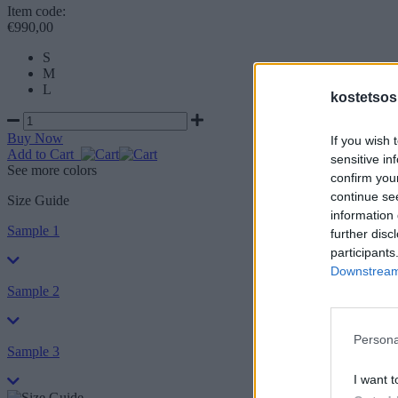
Item code:
€990,00
S
M
L
kostetsos
Buy Now
If you wish 
Add to Cart
sensitive in
See more colors
confirm you
continue se
Size Guide
information 
Sample 1
further disc
participants
Downstream 
Sample 2
Persona
Sample 3
I want t