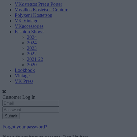
VKostetsos Pret a Porter
Vassilios Kostetsos Couture
Polyxeni Kostetsou
VK Vintage
VKaccessories
Fashion Shows
2024
2024
2023
2022
2021-22
2020
Lookbook
Vintage
VK Press
Customer Log In
Submit
Forgot your password?