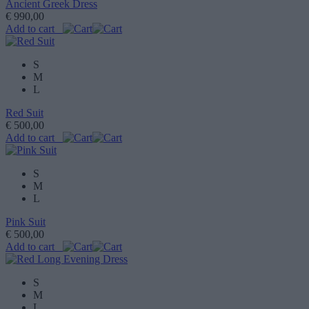
Ancient Greek Dress
€ 990,00
Add to cart
S
M
L
Red Suit
€ 500,00
Add to cart
S
M
L
Pink Suit
€ 500,00
Add to cart
S
M
L