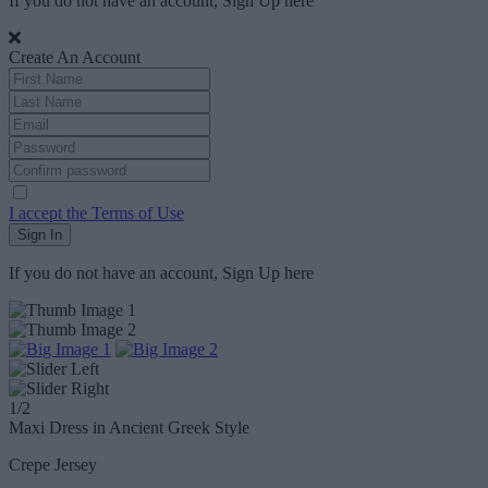
If you do not have an account, Sign Up
here
Create An Account
I accept the Terms of Use
Sign In
If you do not have an account, Sign Up
here
1
/2
Maxi Dress in Ancient Greek Style
Crepe Jersey