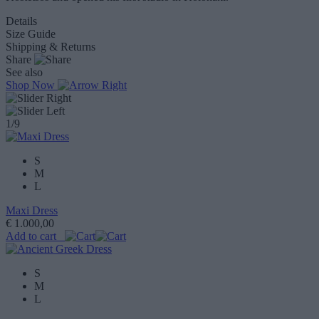
Details
Size Guide
Shipping & Returns
Share
See also
Shop Now
1
/9
S
M
L
Maxi Dress
€ 1.000,00
Add to cart
S
M
L