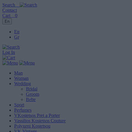
Search
Contact
Cart
0
En
En
Gr
Log In
Man
Woman
Wedding
Bridal
Groom
Bebe
Sport
Perfumes
VKostetsos Pret a Porter
Vassilios Kostetsos Couture
Polyxeni Kostetsou
VK Vintage