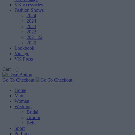
VKaccessories
Fashion Shows
2024
2024
2023
2022
2021-22
2020
Lookbook
Vintage
VK Press
Cart
()
Go To Checkout
Home
Man
Woman
Wedding
Bridal
Groom
Bebe
Sport
Perfumes