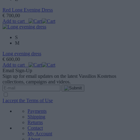
Red Long Evening Dress
€ 700,00
Add to cart
S
M
Long evening dress
€ 600,00
Add to cart
Email Sign-Up
Sign up for email updates on the latest Vassilios Kostetsos
collections, campaigns and videos.
I accept the Terms of Use
Payments
Shipping
Returns
Contact
My Account
About