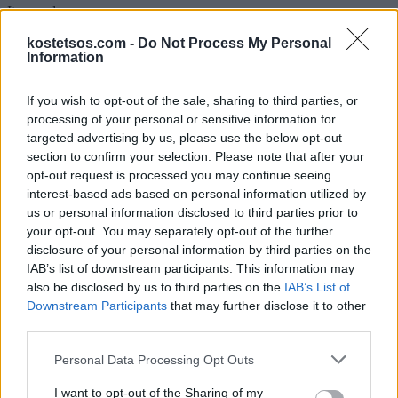
Item code:
€890,00
kostetsos.com -
Do Not Process My Personal
Information
S
M
L
If you wish to opt-out of the sale, sharing to third parties, or
processing of your personal or sensitive information for
Buy Now
targeted advertising by us, please use the below opt-out
Add to Cart
section to confirm your selection. Please note that after your
See more colors
opt-out request is processed you may continue seeing
interest-based ads based on personal information utilized by
Size Guide
us or personal information disclosed to third parties prior to
Sample 1
your opt-out. You may separately opt-out of the further
disclosure of your personal information by third parties on the
IAB’s list of downstream participants. This information may
also be disclosed by us to third parties on the
IAB’s List of
Sample 2
Downstream Participants
that may further disclose it to other
third parties.
Sample 3
Personal Data Processing Opt Outs
I want to opt-out of the Sharing of my